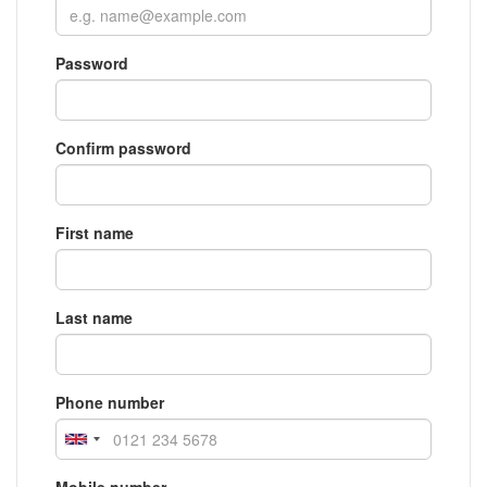
Password
Confirm password
First name
Last name
Phone number