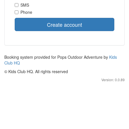
SMS
Phone
Create account
Booking system provided for Pops Outdoor Adventure by
Kids
Club HQ
© Kids Club HQ. All rights reserved
Version: 0.0.89