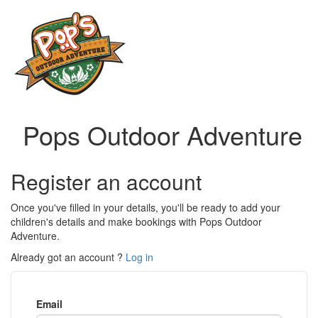
Pops Outdoor Adventure
Register an account
Once you've filled in your details, you'll be ready to add your
children's details and make bookings with Pops Outdoor
Adventure.
Already got an account ?
Log in
Email