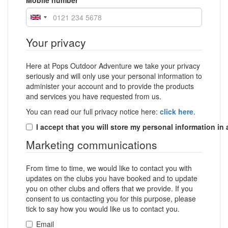
Mobile number
Your privacy
Here at Pops Outdoor Adventure we take your privacy
seriously and will only use your personal information to
administer your account and to provide the products
and services you have requested from us.
You can read our full privacy notice here:
click here
.
I accept that you will store my personal information in
Marketing communications
From time to time, we would like to contact you with
updates on the clubs you have booked and to update
you on other clubs and offers that we provide. If you
consent to us contacting you for this purpose, please
tick to say how you would like us to contact you.
Email